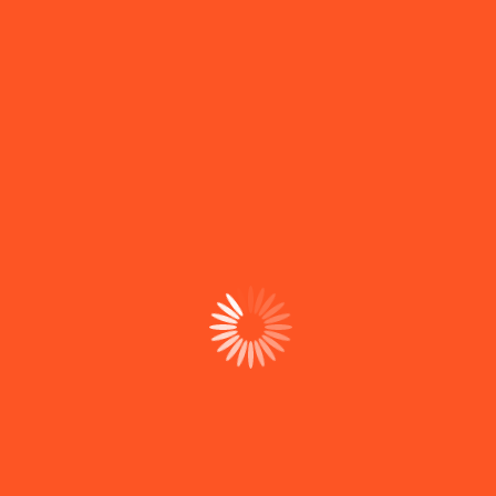
Project Category :-
Cloud Security
Project Tag :-
Cloud Security
Project Link :-
In-depth vulnerability
assessment
Project Author :- Suporte
LOJAMENTO E INFRAESTRUT